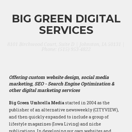
BIG GREEN DIGITAL
SERVICES
8101 Birchwood Court, Suite D | Johnston, IA 50131 |
Phone: (515) 953-4822
Offering custom website design, social media
marketing, SEO - Search Engine Optimization &
other digital marketing services
Big Green Umbrella Media
started in 2004 as the
publisher of an alternative newsweekly (CITYVIEW),
and then quickly expanded to include a group of
lifestyle magazines (Iowa Living) and niche
publications. In developing our own websites and