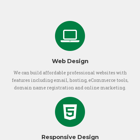
Web Design
We can build affordable professional websites with
features including email, hosting, eCommerce tools,
domain name registration and online marketing.
Responsive Design