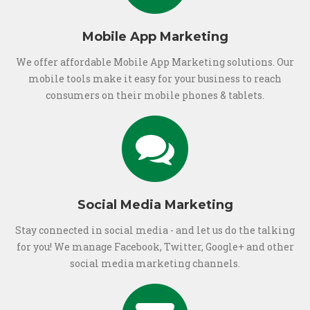
Mobile App Marketing
We offer affordable Mobile App Marketing solutions. Our
mobile tools make it easy for your business to reach
consumers on their mobile phones & tablets.
Social Media Marketing
Stay connected in social media - and let us do the talking
for you! We manage Facebook, Twitter, Google+ and other
social media marketing channels.