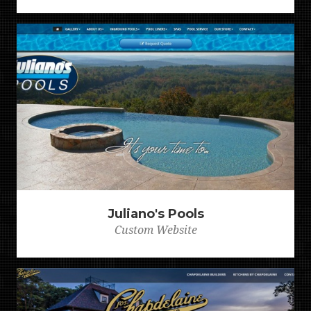
Juliano's Pools
Custom Website