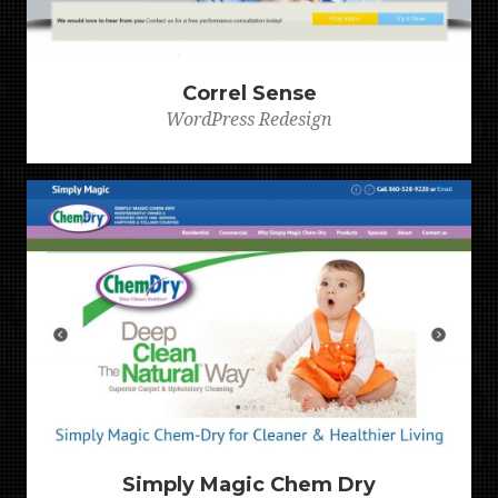
Correl Sense
WordPress Redesign
Simply Magic Chem Dry