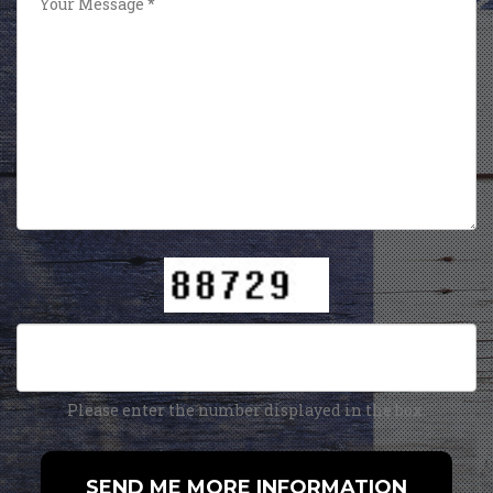
Please enter the number displayed in the box.