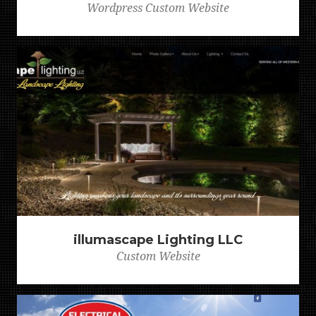
Wordpress Custom Website
illumascape Lighting LLC
Custom Website