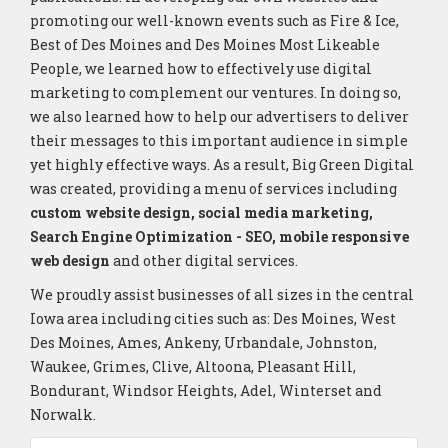
promoting our well-known events such as Fire & Ice,
Best of Des Moines and Des Moines Most Likeable
People, we learned how to effectively use digital
marketing to complement our ventures. In doing so,
we also learned how to help our advertisers to deliver
their messages to this important audience in simple
yet highly effective ways. As a result, Big Green Digital
was created, providing a menu of services including
custom website design, social media marketing,
Search Engine Optimization - SEO, mobile responsive
web design
and other digital services.
We proudly assist businesses of all sizes in the central
Iowa area including cities such as: Des Moines, West
Des Moines, Ames, Ankeny, Urbandale, Johnston,
Waukee, Grimes, Clive, Altoona, Pleasant Hill,
Bondurant, Windsor Heights, Adel, Winterset and
Norwalk.