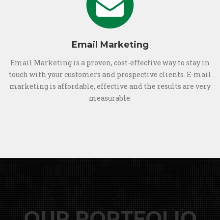
Email Marketing
Email Marketing is a proven, cost-effective way to stay in
touch with your customers and prospective clients. E-mail
marketing is affordable, effective and the results are very
measurable.
OUR PORTFOLIO