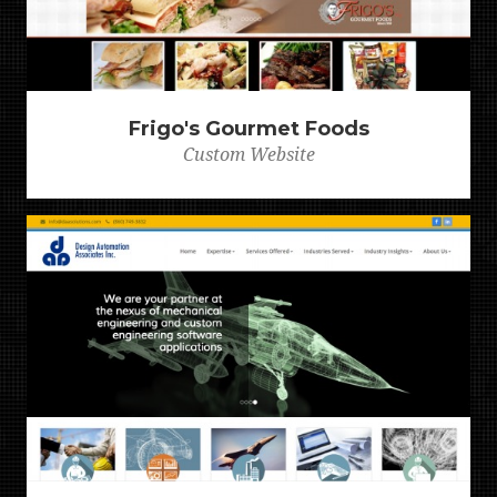
Frigo's Gourmet Foods
Custom Website