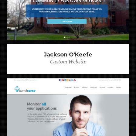
Jackson O'Keefe
Custom Website