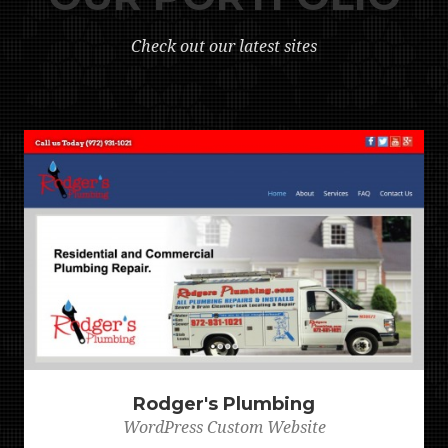
Check out our latest sites
Rodger's Plumbing
WordPress Custom Website