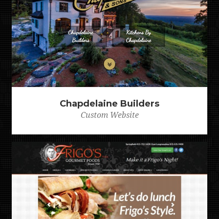
Chapdelaine Builders
Custom Website