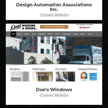
Design Automation Associations
Inc.
Custom Website
Don's Windows
Custom Website