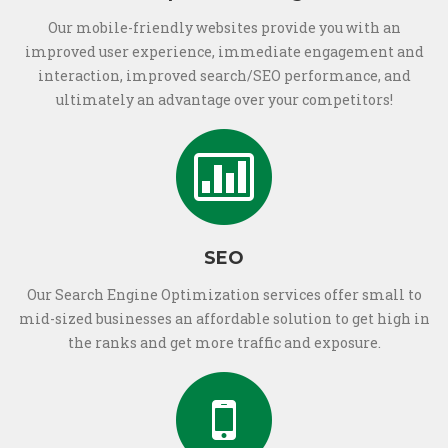
Our mobile-friendly websites provide you with an
improved user experience, immediate engagement and
interaction, improved search/SEO performance, and
ultimately an advantage over your competitors!
SEO
Our Search Engine Optimization services offer small to
mid-sized businesses an affordable solution to get high in
the ranks and get more traffic and exposure.