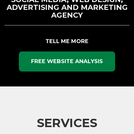
ADVERTISING AND MARKETING
AGENCY
TELL ME MORE
FREE WEBSITE ANALYSIS
SERVICES