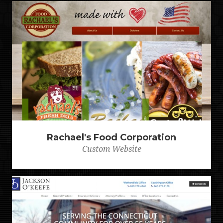
Rachael's Food Corporation
Custom Website