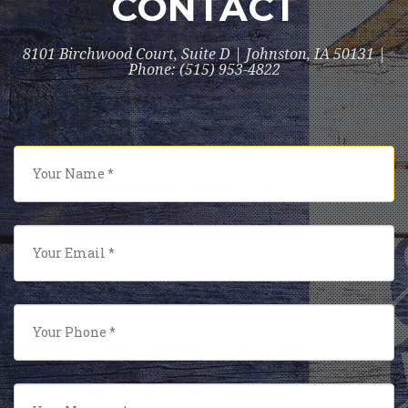
CONTACT
8101 Birchwood Court, Suite D | Johnston, IA 50131 |
Phone: (515) 953-4822