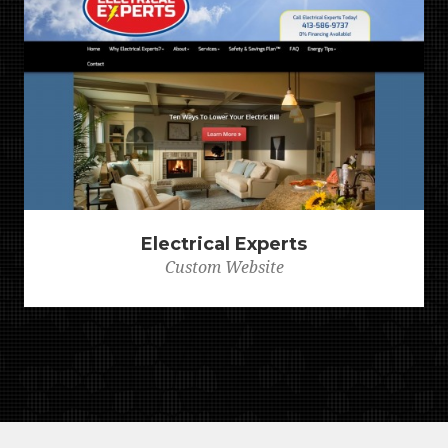
Electrical Experts
Custom Website